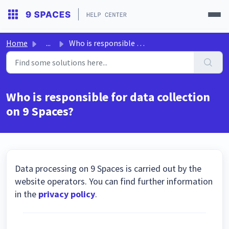
Home
...
Who is responsible for data collection on 9 Spaces?
Who is responsible for data collection
on 9 Spaces?
Data processing on 9 Spaces is carried out by the
website operators. You can find further information
in the
privacy policy
.