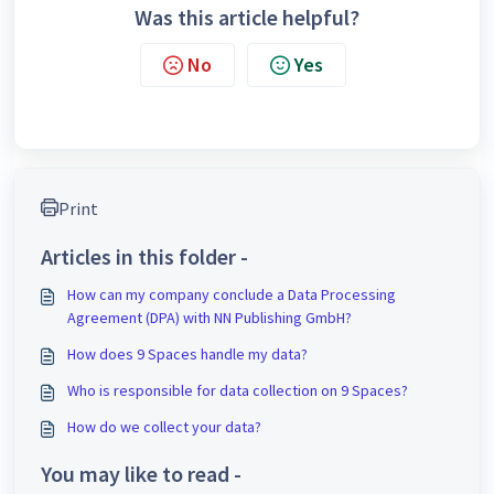
Was this article helpful?
No
Yes
Print
Articles in this folder -
How can my company conclude a Data Processing
Agreement (DPA) with NN Publishing GmbH?
How does 9 Spaces handle my data?
Who is responsible for data collection on 9 Spaces?
How do we collect your data?
You may like to read -