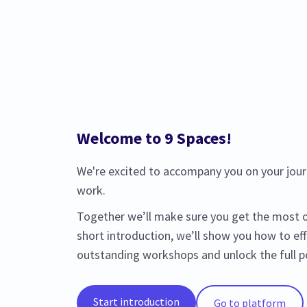
Welcome to 9 Spaces!
We're excited to accompany you on your journ
work.
Together we’ll make sure you get the most ou
short introduction, we’ll show you how to eff
outstanding workshops and unlock the full po
Start introduction
Go to platform