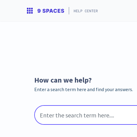
How can we help?
Enter a search term here and find your answers.