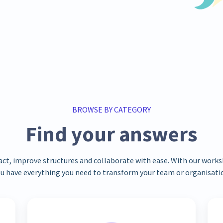
BROWSE BY CATEGORY
Find your answers
act, improve structures and collaborate with ease. With our wor
u have everything you need to transform your team or organisati