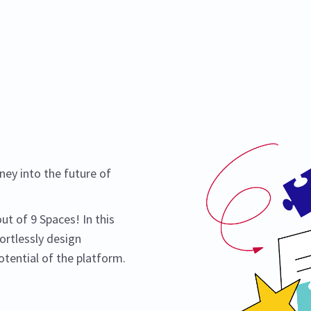
ey into the future of
t of 9 Spaces! In this
ortlessly design
tential of the platform.