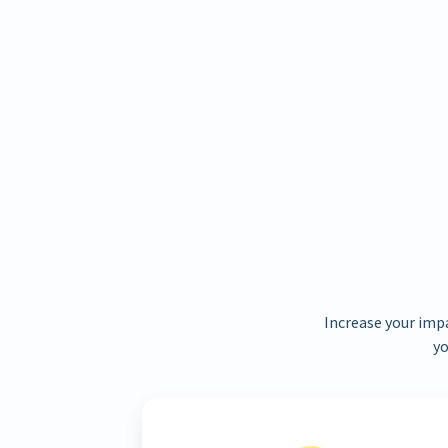
Increase your imp
yo