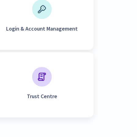
Login & Account Management
Trust Centre