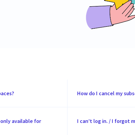
paces?
How do I cancel my subs
only available for
I can’t log in. / I forgot 