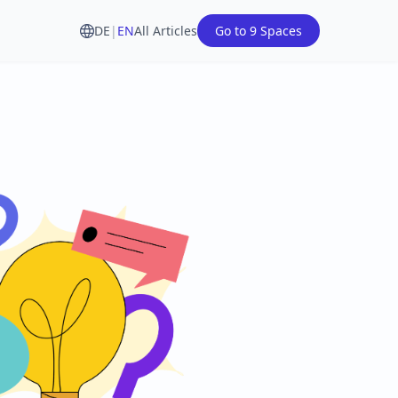
DE
|
EN
All Articles
Go to 9 Spaces