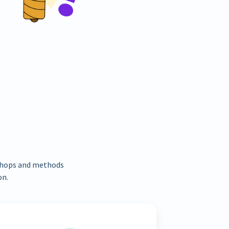
kshops and methods
on.