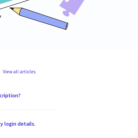
View all articles
cription?
my login details.