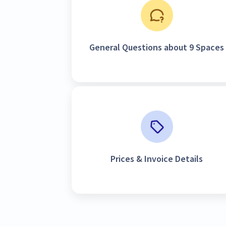
General Questions about 9 Spaces
Prices & Invoice Details