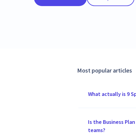
Most popular articles
What actually is 9 S
Is the Business Plan 
teams?