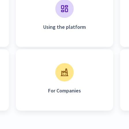
Using the platform
For Companies