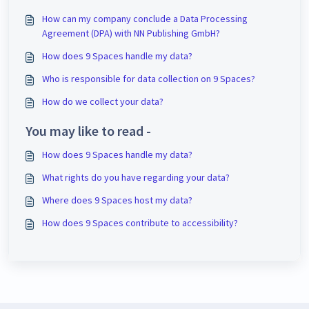
How can my company conclude a Data Processing
Agreement (DPA) with NN Publishing GmbH?
How does 9 Spaces handle my data?
Who is responsible for data collection on 9 Spaces?
How do we collect your data?
You may like to read -
How does 9 Spaces handle my data?
What rights do you have regarding your data?
Where does 9 Spaces host my data?
How does 9 Spaces contribute to accessibility?