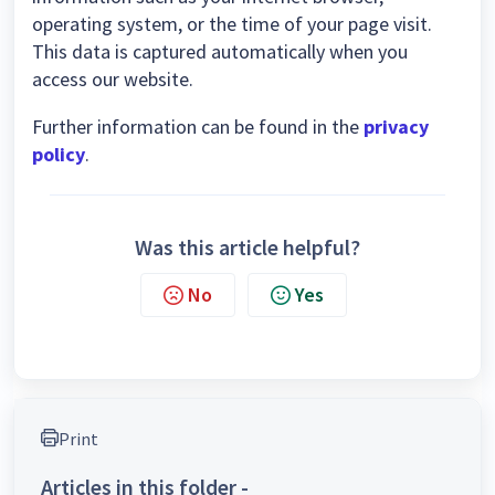
operating system, or the time of your page visit.
This data is captured automatically when you
access our website.
Further information can be found in the
privacy
policy
.
Was this article helpful?
No
Yes
Print
Articles in this folder -