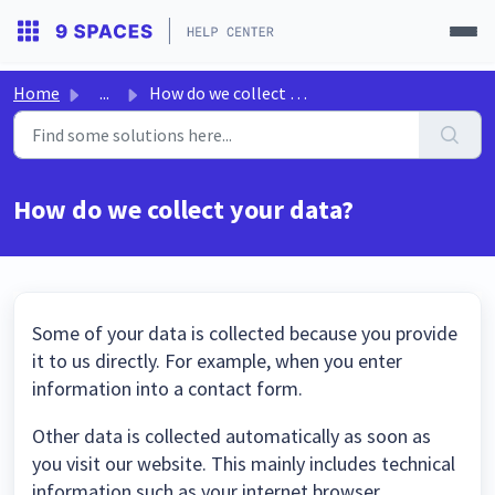
Home
...
How do we collect your data?
How do we collect your data?
Some of your data is collected because you provide
it to us directly. For example, when you enter
information into a contact form.
Other data is collected automatically as soon as
you visit our website. This mainly includes technical
information such as your internet browser,