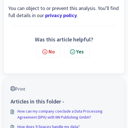
You can object to or prevent this analysis. You’ll find
full details in our
privacy policy
.
Was this article helpful?
No
Yes
Print
Articles in this folder -
How can my company conclude a Data Processing
Agreement (DPA) with NN Publishing GmbH?
How does 9 Spaces handle my data?