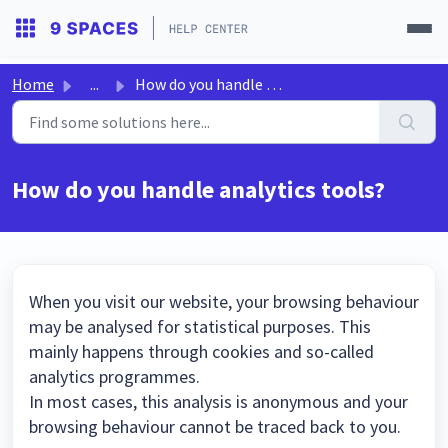
Home
...
How do you handle analytics tools?
How do you handle analytics tools?
When you visit our website, your browsing behaviour
may be analysed for statistical purposes. This
mainly happens through cookies and so-called
analytics programmes.
In most cases, this analysis is anonymous and your
browsing behaviour cannot be traced back to you.