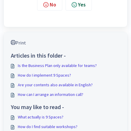
No
Yes
Print
Articles in this folder -
Is the Business Plan only available for teams?
How do I implement 9 Spaces?
Are your contents also available in English?
How can I arrange an information call?
You may like to read -
What actually is 9 Spaces?
How do I find suitable workshops?