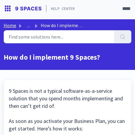
Home
...
How do I implement 9 Spaces?
How do I implement 9 Spaces?
9 Spaces is not a typical software-as-a-service
solution that you spend months implementing and
then can’t get rid of.
As soon as you activate your Business Plan, you can
get started. Here’s how it works: