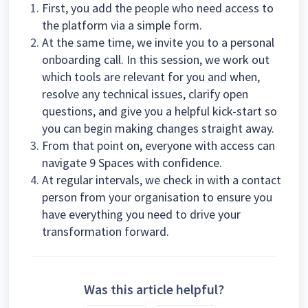
First, you add the people who need access to
the platform via a simple form.
At the same time, we invite you to a personal
onboarding call. In this session, we work out
which tools are relevant for you and when,
resolve any technical issues, clarify open
questions, and give you a helpful kick-start so
you can begin making changes straight away.
From that point on, everyone with access can
navigate 9 Spaces with confidence.
At regular intervals, we check in with a contact
person from your organisation to ensure you
have everything you need to drive your
transformation forward.
Was this article helpful?