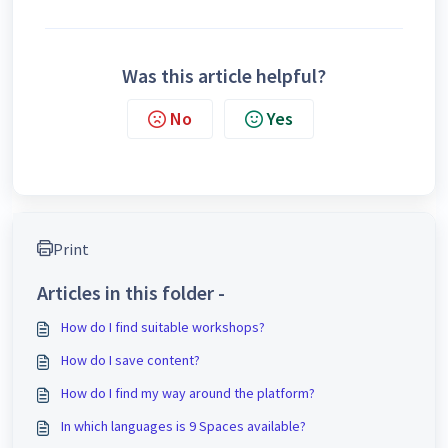
Was this article helpful?
No
Yes
Print
Articles in this folder -
How do I find suitable workshops?
How do I save content?
How do I find my way around the platform?
In which languages is 9 Spaces available?