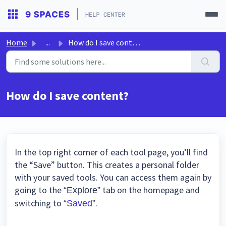
Home
...
How do I save content?
How do I save content?
In the top right corner of each tool page, you’ll find
the “Save” button. This creates a personal folder
with your saved tools. You can access them again by
going to the
tab on the homepage and
“Explore”
switching to
.
“
Saved
”