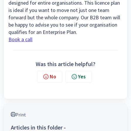
designed for entire organisations. This licence plan
is ideal if you want to move not just one team
forward but the whole company. Our B2B team will
be happy to advise you to see if your organisation
qualifies for an Enterprise Plan.
Book a call
Was this article helpful?
No
Yes
Print
Articles in this folder -