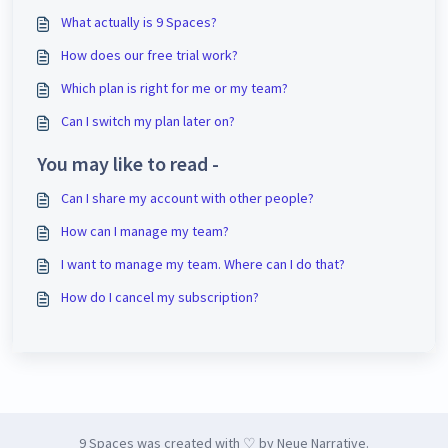
What actually is 9 Spaces?
How does our free trial work?
Which plan is right for me or my team?
Can I switch my plan later on?
You may like to read -
Can I share my account with other people?
How can I manage my team?
I want to manage my team. Where can I do that?
How do I cancel my subscription?
9 Spaces was created with ♡ by Neue Narrative.