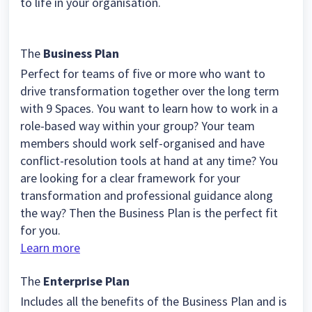
to life in your organisation.
The
Business Plan
Perfect for teams of five or more who want to
drive transformation together over the long term
with 9 Spaces. You want to learn how to work in a
role-based way within your group? Your team
members should work self-organised and have
conflict-resolution tools at hand at any time? You
are looking for a clear framework for your
transformation and professional guidance along
the way? Then the Business Plan is the perfect fit
for you.
Learn more
The
Enterprise Plan
Includes all the benefits of the Business Plan and is