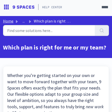
Home
...
Which plan is right for me or my team?
Which plan is right for me or my team?
Whether you’re getting started on your own or
want to move forward together with your team, 9
Spaces offers exactly the plan that fits your needs.
Our flexible options adapt to your group size and
level of ambition, so you always have the right
tools, support, and features to truly bring
new work