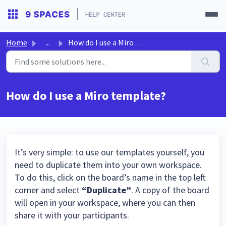
Home
...
How do I use a Miro template?
How do I use a Miro template?
It’s very simple: to use our templates yourself, you
need to duplicate them into your own workspace.
To do this, click on the board’s name in the top left
corner and select
“Duplicate”
. A copy of the board
will open in your workspace, where you can then
share it with your participants.