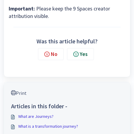
Important:
Please keep the 9 Spaces creator
attribution visible.
Was this article helpful?
No
Yes
Print
Articles in this folder -
What are Journeys?
What is a transformation journey?